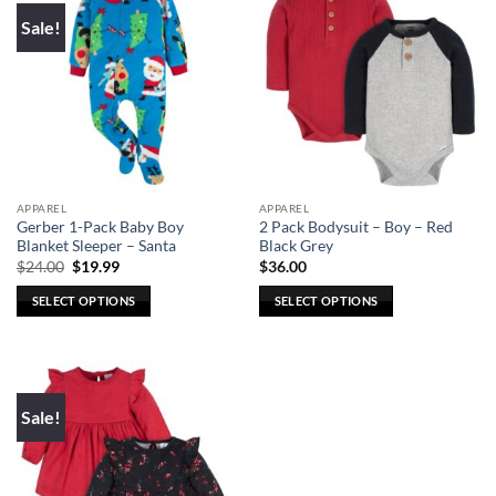
Sale!
APPAREL
APPAREL
Gerber 1-Pack Baby Boy
2 Pack Bodysuit – Boy – Red
Blanket Sleeper – Santa
Black Grey
Original
Current
$
24.00
$
19.99
$
36.00
price
price
was:
is:
SELECT OPTIONS
SELECT OPTIONS
$24.00.
$19.99.
This
This
product
product
has
has
multiple
multiple
Sale!
variants.
variants.
The
The
options
options
may
may