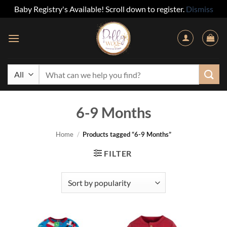
Baby Registry's Available! Scroll down to register.
Dismiss
Skip
to
content
Search
for:
6-9 Months
Home
/
Products tagged “6-9 Months”
FILTER