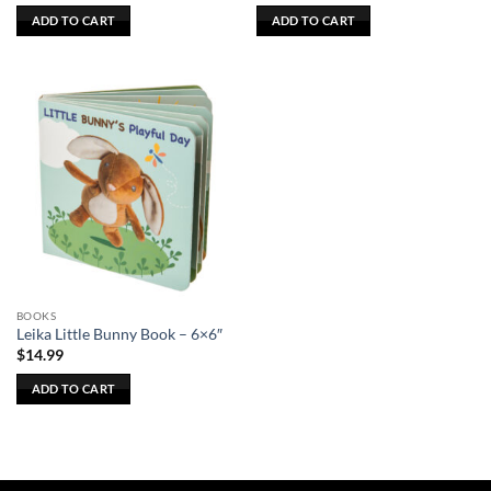
ADD TO CART
ADD TO CART
BOOKS
Leika Little Bunny Book – 6×6″
$
14.99
ADD TO CART