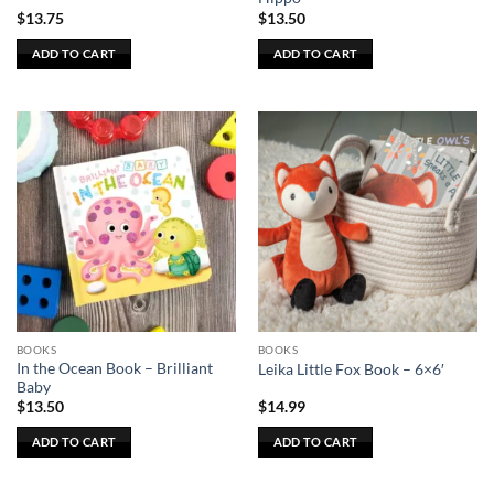
$
13.75
$
13.50
ADD TO CART
ADD TO CART
BOOKS
BOOKS
In the Ocean Book – Brilliant
Leika Little Fox Book – 6×6′
Baby
$
13.50
$
14.99
ADD TO CART
ADD TO CART