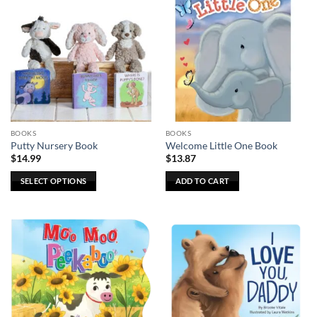
BOOKS
BOOKS
Putty Nursery Book
Welcome Little One Book
$
14.99
$
13.87
SELECT OPTIONS
ADD TO CART
This
product
has
multiple
variants.
The
options
may
be