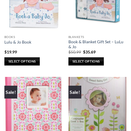
BOOKS
BLANKETS
Book & Blanket Gift Set – LuLu
Lulu & Jo Book
& Jo
Original
Current
$
19.99
$
50.99
$
35.69
price
price
was:
is:
SELECT OPTIONS
SELECT OPTIONS
$50.99.
$35.69.
This
This
product
product
has
has
multiple
multiple
Sale!
Sale!
variants.
variants.
The
The
options
options
may
may
be
be
chosen
chosen
on
on