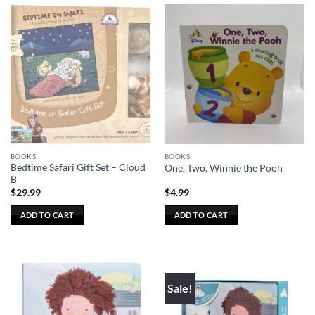
BOOKS
BOOKS
Bedtime Safari Gift Set – Cloud
One, Two, Winnie the Pooh
B
$
29.99
$
4.99
ADD TO CART
ADD TO CART
Sale!