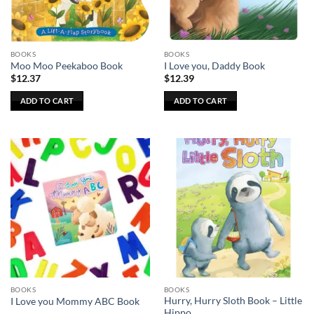
chosen
on
the
BOOKS
BOOKS
product
Moo Moo Peekaboo Book
I Love you, Daddy Book
page
$
12.37
$
12.39
ADD TO CART
ADD TO CART
BOOKS
BOOKS
Hurry, Hurry Sloth Book – Little
I Love you Mommy ABC Book
Hippo