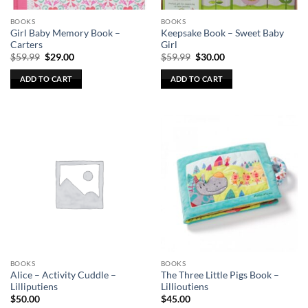
the
the
BOOKS
BOOKS
product
product
Girl Baby Memory Book –
Keepsake Book – Sweet Baby
page
page
Carters
Girl
Original
Current
Original
Current
$
59.99
$
29.00
$
59.99
$
30.00
price
price
price
price
was:
is:
was:
is:
ADD TO CART
ADD TO CART
$59.99.
$29.00.
$59.99.
$30.00.
BOOKS
BOOKS
Alice – Activity Cuddle –
The Three Little Pigs Book –
Lilliputiens
Lillioutiens
$
50.00
$
45.00