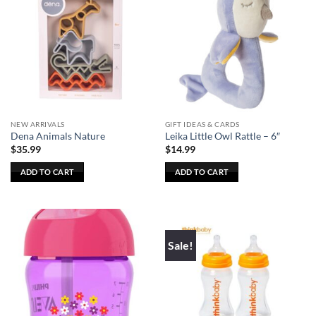
NEW ARRIVALS
GIFT IDEAS & CARDS
Dena Animals Nature
Leika Little Owl Rattle – 6″
$
35.99
$
14.99
ADD TO CART
ADD TO CART
Sale!