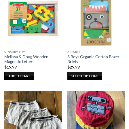
variants.
The
options
may
be
chosen
on
the
SENSORY TOYS
APPAREL
product
Melissa & Doug Wooden
3 Boys Organic Cotton Boxer
page
Magnetic Letters
Briefs
$
19.99
$
29.99
ADD TO CART
SELECT OPTIONS
This
product
has
multiple
variants.
The
options
may