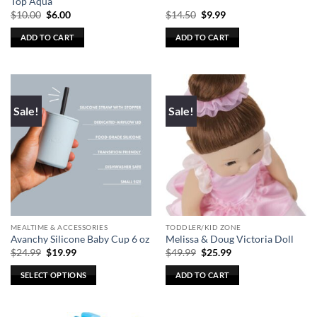
Top Aqua
Original
Current
Original
Current
$
10.00
$
6.00
$
14.50
$
9.99
price
price
price
price
was:
is:
was:
is:
ADD TO CART
ADD TO CART
$10.00.
$6.00.
$14.50.
$9.99.
Sale!
Sale!
MEALTIME & ACCESSORIES
TODDLER/KID ZONE
Avanchy Silicone Baby Cup 6 oz
Melissa & Doug Victoria Doll
Original
Current
Original
Current
$
24.99
$
19.99
$
49.99
$
25.99
price
price
price
price
was:
is:
was:
is:
SELECT OPTIONS
ADD TO CART
$24.99.
$19.99.
$49.99.
$25.99.
This
product