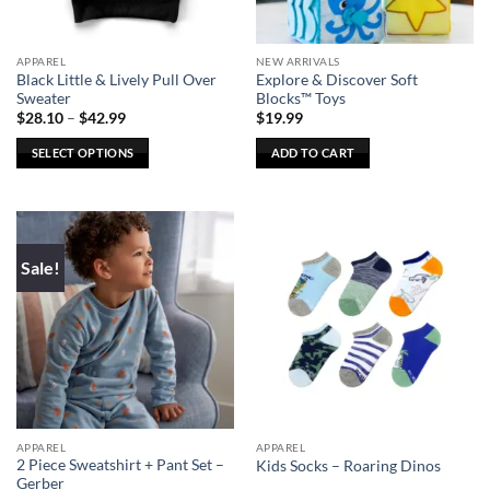
APPAREL
NEW ARRIVALS
Black Little & Lively Pull Over
Explore & Discover Soft
Sweater
Blocks™ Toys
Price
$
28.10
–
$
42.99
$
19.99
range:
$28.10
SELECT OPTIONS
ADD TO CART
through
$42.99
This
product
has
multiple
Sale!
variants.
The
options
may
be
chosen
on
the
APPAREL
APPAREL
product
2 Piece Sweatshirt + Pant Set –
Kids Socks – Roaring Dinos
page
Gerber