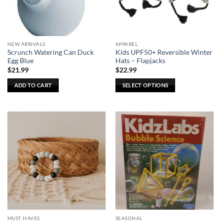
be
be
chosen
chosen
on
on
the
the
NEW ARRIVALS
APPAREL
product
product
Scrunch Watering Can Duck
Kids UPF50+ Reversible Winter
page
page
Egg Blue
Hats – Flapjacks
$
21.99
$
22.99
ADD TO CART
SELECT OPTIONS
This
product
has
multiple
variants.
The
options
may
be
chosen
on
the
MUST HAVES
SEASONAL