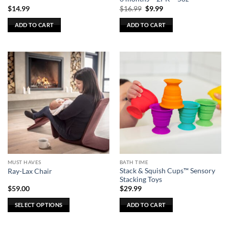
Original
Current
$
14.99
$
16.99
$
9.99
price
price
was:
is:
ADD TO CART
ADD TO CART
$16.99.
$9.99.
MUST HAVES
BATH TIME
Stack & Squish Cups™ Sensory
Ray-Lax Chair
Stacking Toys
$
59.00
$
29.99
SELECT OPTIONS
ADD TO CART
This
product