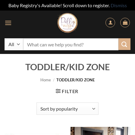
Baby Registry's Available! Scroll down to register.
Dismiss
Skip
to
content
Search
for:
TODDLER/KID ZONE
Home
/
TODDLER/KID ZONE
FILTER