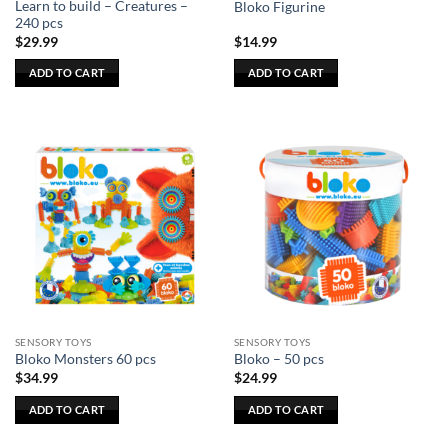
Learn to build – Creatures –
Bloko Figurine
page
page
240 pcs
$
29.99
$
14.99
ADD TO CART
ADD TO CART
SENSORY TOYS
SENSORY TOYS
Bloko Monsters 60 pcs
Bloko – 50 pcs
$
34.99
$
24.99
ADD TO CART
ADD TO CART