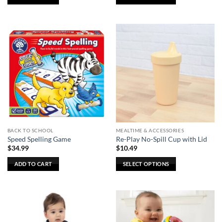
This
product
has
multiple
variants.
The
options
may
be
chosen
on
the
BACK TO SCHOOL
MEALTIME & ACCESSORIES
product
Speed Spelling Game
Re-Play No-Spill Cup with Lid
page
$
34.99
$
10.49
ADD TO CART
SELECT OPTIONS
This
product
has
multiple
variants.