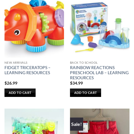
has
multiple
variants.
The
options
may
be
chosen
on
the
NEW ARRIVALS
BACK TO SCHOOL
product
FIDGET TRICERATOPS –
RAINBOW REACTIONS
page
LEARNING RESOURCES
PRESCHOOL LAB – LEARNING
RESOURCES
$
26.99
$
34.99
ADD TO CART
ADD TO CART
Sale!