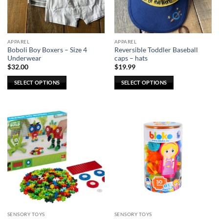
be
chosen
on
the
APPAREL
APPAREL
product
Boboli Boy Boxers – Size 4
Reversible Toddler Baseball
page
Underwear
caps – hats
$
32.00
$
19.99
SELECT OPTIONS
SELECT OPTIONS
This
This
product
product
has
has
multiple
multiple
variants.
variants.
The
The
options
options
may
may
be
be
chosen
chosen
on
on
the
the
SENSORY TOYS
SENSORY TOYS
product
product