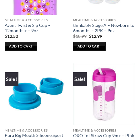
MEALTIME & ACCESSORIES
MEALTIME & ACCESSORIES
Avent Twist & Sip Cup –
thinkably Stage A – Newborn to
12months+ – 9oz
6months – 2PK – 9oz
Original
Current
$
12.50
$
18.99
$
12.99
price
price
was:
is:
ADD TO CART
ADD TO CART
$18.99.
$12.99.
Sale!
Sale!
MEALTIME & ACCESSORIES
MEALTIME & ACCESSORIES
Pura Big Mouth Silicone Sport
OXO Tot Straw Cup 9m+ – Pink