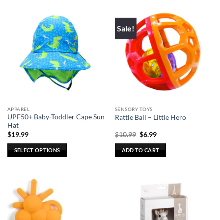
has
multiple
Sale!
variants.
The
options
may
be
chosen
on
the
APPAREL
SENSORY TOYS
product
UPF50+ Baby-Toddler Cape Sun
Rattle Ball – Little Hero
page
Hat
Original
Current
$
19.99
$
10.99
$
6.99
price
price
was:
is:
SELECT OPTIONS
ADD TO CART
$10.99.
$6.99.
This
product
has
multiple
variants.
The