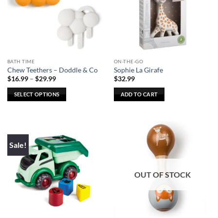
options
may
be
chosen
on
the
BATH TIME
ON-THE-GO
product
Chew Teethers – Doddle & Co
Sophie La Girafe
page
Price
$
16.99
–
$
29.99
$
32.99
range:
$16.99
SELECT OPTIONS
ADD TO CART
through
$29.99
This
product
has
multiple
Sale!
variants.
The
options
OUT OF STOCK
may
be
chosen
on
the