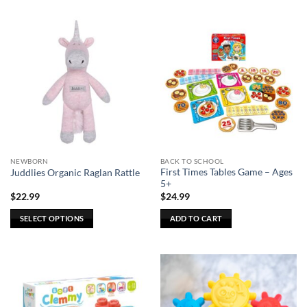
product
has
multiple
variants.
The
options
may
be
chosen
on
the
NEWBORN
BACK TO SCHOOL
product
First Times Tables Game – Ages
Juddlies Organic Raglan Rattle
page
5+
$
22.99
$
24.99
SELECT OPTIONS
ADD TO CART
This
product
has
multiple
variants.
The