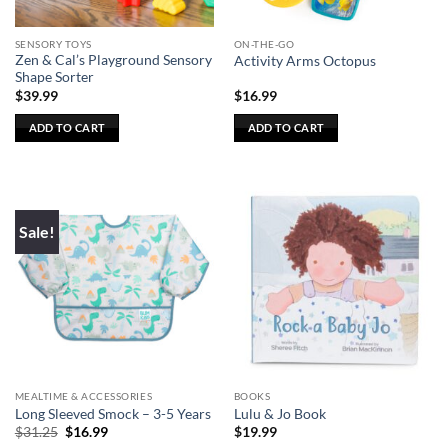
SENSORY TOYS
ON-THE-GO
Zen & Cal’s Playground Sensory
Activity Arms Octopus
Shape Sorter
$
39.99
$
16.99
ADD TO CART
ADD TO CART
Sale!
MEALTIME & ACCESSORIES
BOOKS
Long Sleeved Smock – 3-5 Years
Lulu & Jo Book
Original
Current
$
31.25
$
16.99
$
19.99
price
price