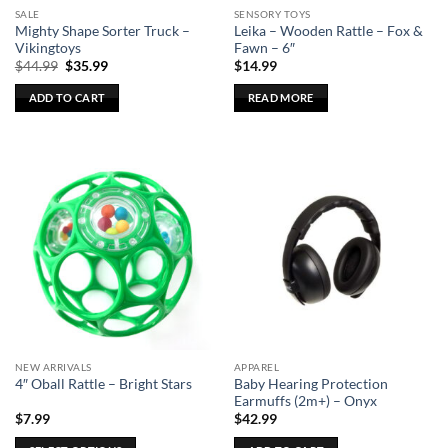
SALE
SENSORY TOYS
product
Mighty Shape Sorter Truck –
Leika – Wooden Rattle – Fox &
page
Vikingtoys
Fawn – 6″
Original
Current
$
44.99
$
35.99
$
14.99
price
price
was:
is:
ADD TO CART
READ MORE
$44.99.
$35.99.
NEW ARRIVALS
APPAREL
Baby Hearing Protection
4″ Oball Rattle – Bright Stars
Earmuffs (2m+) – Onyx
$
7.99
$
42.99