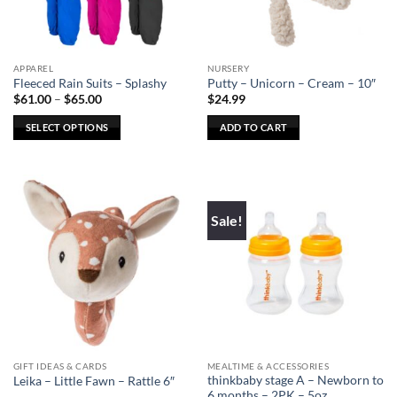
chosen
chosen
on
on
the
the
APPAREL
NURSERY
product
product
Fleeced Rain Suits – Splashy
Putty – Unicorn – Cream – 10″
page
page
Price
$
61.00
–
$
65.00
$
24.99
range:
$61.00
SELECT OPTIONS
ADD TO CART
through
$65.00
This
product
has
multiple
Sale!
variants.
The
options
may
be
chosen
on
the
GIFT IDEAS & CARDS
MEALTIME & ACCESSORIES
product
thinkbaby stage A – Newborn to
Leika – Little Fawn – Rattle 6″
page
6 months – 2PK – 5oz