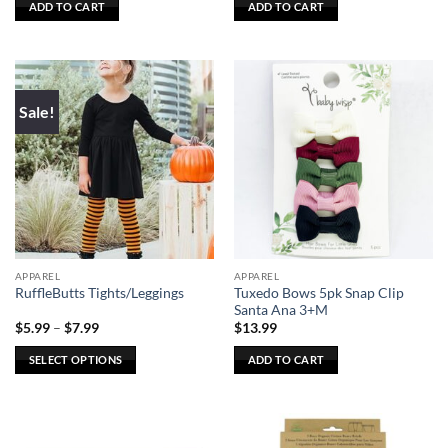
ADD TO CART
ADD TO CART
Sale!
APPAREL
APPAREL
Tuxedo Bows 5pk Snap Clip
RuffleButts Tights/Leggings
Santa Ana 3+M
Price
$
5.99
–
$
7.99
$
13.99
range:
$5.99
SELECT OPTIONS
ADD TO CART
through
$7.99
This
product
has
multiple