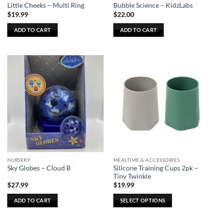
product
Little Cheeks – Multi Ring
Bubble Science – KidzLabs
page
$
19.99
$
22.00
ADD TO CART
ADD TO CART
NURSERY
MEALTIME & ACCESSORIES
Silicone Training Cups 2pk –
Sky Globes – Cloud B
Tiny Twinkle
$
27.99
$
19.99
ADD TO CART
SELECT OPTIONS
This