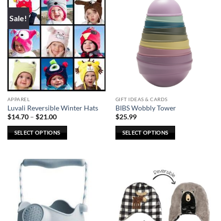
multiple
multiple
Sale!
variants.
variants.
The
The
options
options
may
may
be
be
chosen
chosen
on
on
the
the
APPAREL
GIFT IDEAS & CARDS
product
product
Luvali Reversible Winter Hats
BIBS Wobbly Tower
page
page
Price
$
14.70
–
$
21.00
$
25.99
range:
$14.70
SELECT OPTIONS
SELECT OPTIONS
through
$21.00
This
This
product
product
has
has
multiple
multiple
variants.
variants.
The
The
options
options
may
may