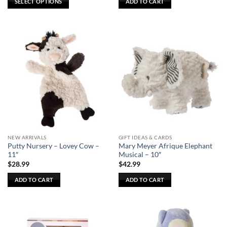
SELECT OPTIONS
ADD TO CART
This
product
has
multiple
variants.
The
options
may
be
chosen
on
the
NEW ARRIVALS
GIFT IDEAS & CARDS
product
Putty Nursery – Lovey Cow –
Mary Meyer Afrique Elephant
page
11″
Musical – 10″
$
28.99
$
42.99
ADD TO CART
ADD TO CART