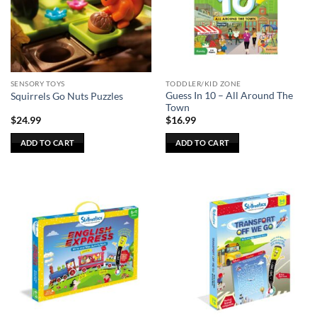
SENSORY TOYS
TODDLER/KID ZONE
Guess In 10 – All Around The
Squirrels Go Nuts Puzzles
Town
$
24.99
$
16.99
ADD TO CART
ADD TO CART