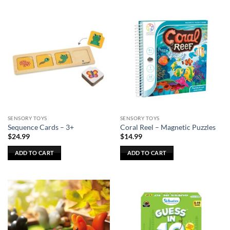
SENSORY TOYS
SENSORY TOYS
Sequence Cards – 3+
Coral Reel – Magnetic Puzzles
$
24.99
$
14.99
ADD TO CART
ADD TO CART