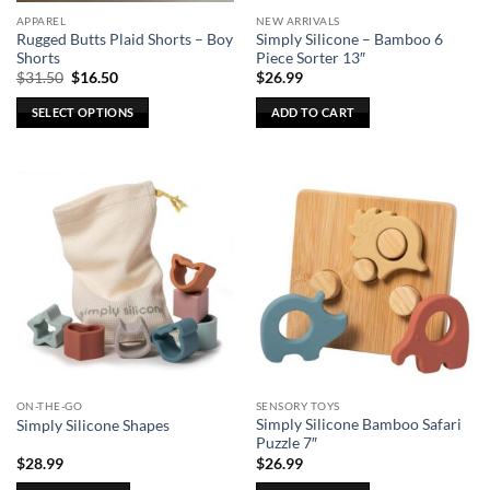
the
the
APPAREL
NEW ARRIVALS
product
product
Rugged Butts Plaid Shorts – Boy
Simply Silicone – Bamboo 6
page
page
Shorts
Piece Sorter 13″
Original
Current
$
31.50
$
16.50
$
26.99
price
price
was:
is:
SELECT OPTIONS
ADD TO CART
$31.50.
$16.50.
This
product
has
multiple
variants.
The
options
may
be
chosen
on
the
ON-THE-GO
SENSORY TOYS
product
Simply Silicone Bamboo Safari
Simply Silicone Shapes
page
Puzzle 7″
$
28.99
$
26.99