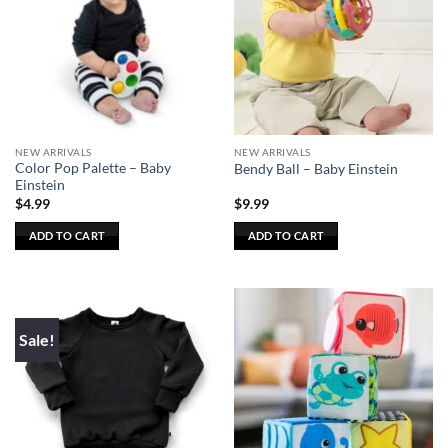
The
options
may
be
chosen
on
the
NEW ARRIVALS
NEW ARRIVALS
product
Color Pop Palette – Baby
Bendy Ball – Baby Einstein
page
Einstein
$
4.99
$
9.99
ADD TO CART
ADD TO CART
Sale!