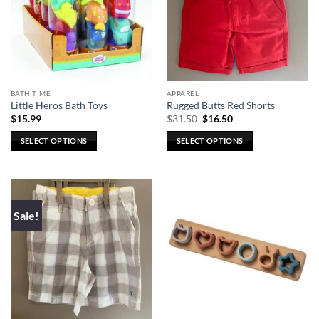
BATH TIME
APPAREL
Little Heros Bath Toys
Rugged Butts Red Shorts
Original
Current
$
15.99
$
31.50
$
16.50
price
price
was:
is:
SELECT OPTIONS
SELECT OPTIONS
$31.50.
$16.50.
This
This
product
product
has
has
multiple
multiple
Sale!
variants.
variants.
The
The
options
options
may
may
be
be
chosen
chosen
on
on