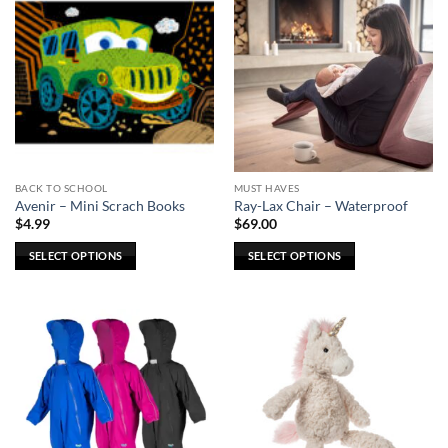
BACK TO SCHOOL
MUST HAVES
Avenir – Mini Scrach Books
Ray-Lax Chair – Waterproof
$
4.99
$
69.00
SELECT OPTIONS
SELECT OPTIONS
This
This
product
product
has
has
multiple
multiple
variants.
variants.
The
The
options
options
may
may
be
be