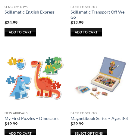
SENSORY TOYS
BACK TO SCHOOL
Skillsmatic Transport Off We
Skillsmatic English Express
Go
$
24.99
$
12.99
ADD TO CART
ADD TO CART
NEW ARRIVALS
BACK TO SCHOOL
My First Puzzles – Dinosaurs
Magnetibook Series – Ages 3-8
$
19.99
$
29.99
ADD TO CART
SELECT OPTIONS