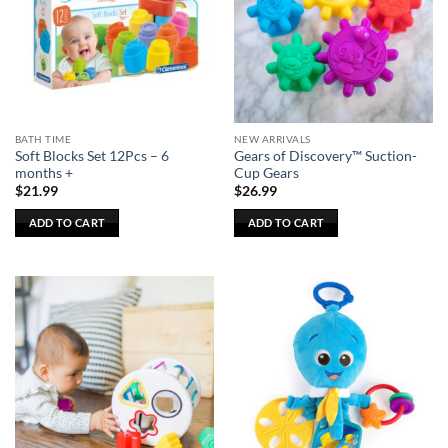
options
may
be
chosen
on
the
BATH TIME
NEW ARRIVALS
product
Soft Blocks Set 12Pcs – 6
Gears of Discovery™ Suction-
page
months +
Cup Gears
$
21.99
$
26.99
ADD TO CART
ADD TO CART