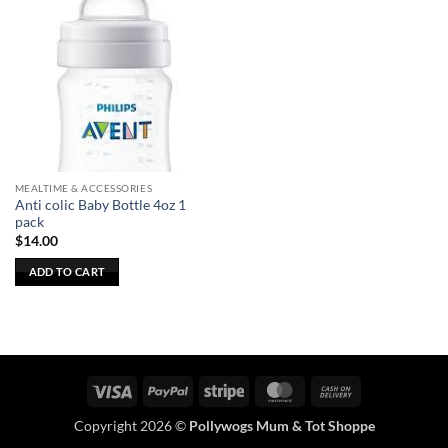
MEALTIME & ACCESSORIES
Anti colic Baby Bottle 4oz 1
pack
$
14.00
ADD TO CART
Visa
PayPal
Stripe
MasterCard
Cash
On
Copyright 2026 ©
Pollywogs Mum & Tot Shoppe
Delivery