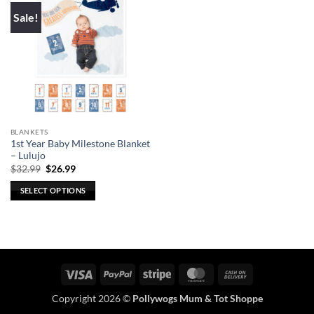
Sale!
BLANKETS
1st Year Baby Milestone Blanket
– Lulujo
Original
Current
$
32.99
$
26.99
price
price
was:
is:
SELECT OPTIONS
$32.99.
$26.99.
This
product
has
multiple
variants.
Visa
PayPal
Stripe
MasterCard
Cash
The
On
options
Copyright 2026 ©
Pollywogs Mum & Tot Shoppe
Delivery
may