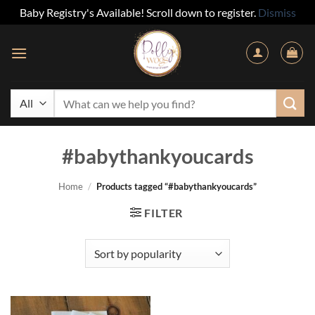
Baby Registry's Available! Scroll down to register.
Dismiss
Skip
to
content
Search
for:
#babythankyoucards
Home
/
Products tagged “#babythankyoucards”
FILTER