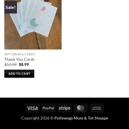
Sale!
GIFT IDEAS & CARDS
Thank You Cards
Original
Current
$
14.99
$
8.99
price
price
was:
is:
ADD TO CART
$14.99.
$8.99.
Visa
PayPal
Stripe
MasterCard
Cash
On
Copyright 2026 ©
Pollywogs Mum & Tot Shoppe
Delivery