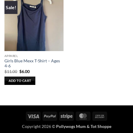
Sale!
APPAREL
Girls Blue Mexx T-Shirt – Ages
4-6
Original
Current
$
11.00
$
6.00
price
price
was:
is:
ADD TO CART
$11.00.
$6.00.
Visa
PayPal
Stripe
MasterCard
Cash
On
Copyright 2026 ©
Pollywogs Mum & Tot Shoppe
Delivery