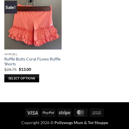
Sale!
APPAREL
Ruffle Butts Coral FLowy Ruffle
Shorts
Original
Current
$
26.75
$
13.00
price
price
was:
is:
SELECT OPTIONS
$26.75.
$13.00.
This
product
has
multiple
variants.
Visa
PayPal
Stripe
MasterCard
Cash
The
On
options
Copyright 2026 ©
Pollywogs Mum & Tot Shoppe
Delivery
may