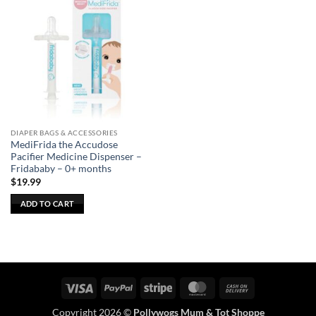
DIAPER BAGS & ACCESSORIES
MediFrida the Accudose
Pacifier Medicine Dispenser –
Fridababy – 0+ months
$
19.99
ADD TO CART
Visa
PayPal
Stripe
MasterCard
Cash
On
Copyright 2026 ©
Pollywogs Mum & Tot Shoppe