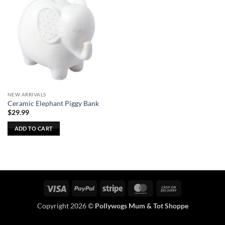
NEW ARRIVALS
Ceramic Elephant Piggy Bank
$
29.99
ADD TO CART
Visa
PayPal
Stripe
MasterCard
Cash
On
Copyright 2026 ©
Pollywogs Mum & Tot Shoppe
Delivery