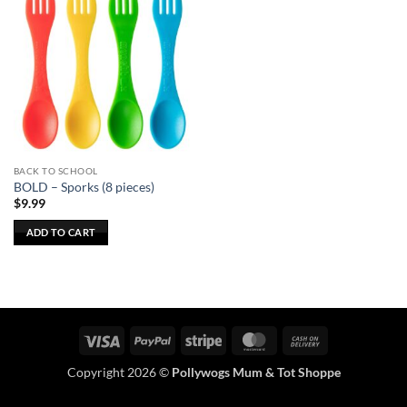
BACK TO SCHOOL
BOLD – Sporks (8 pieces)
$
9.99
ADD TO CART
Visa
PayPal
Stripe
MasterCard
Cash
On
Copyright 2026 ©
Pollywogs Mum & Tot Shoppe
Delivery