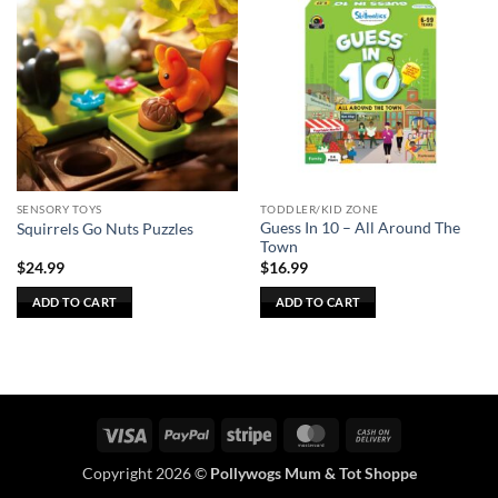
SENSORY TOYS
TODDLER/KID ZONE
Guess In 10 – All Around The
Squirrels Go Nuts Puzzles
Town
$
24.99
$
16.99
ADD TO CART
ADD TO CART
Visa
PayPal
Stripe
MasterCard
Cash
On
Copyright 2026 ©
Pollywogs Mum & Tot Shoppe
Delivery