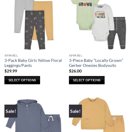
APPAREL
APPAREL
3-Pack Baby Girls Yellow Floral
3-Piece Baby “Locally Grown”
Leggings/Pants
Gerber Onesies Bodysuits
$
29.99
$
26.00
SELECT OPTIONS
SELECT OPTIONS
This
This
product
product
has
has
multiple
multiple
Sale!
Sale!
variants.
variants.
The
The
options
options
may
may