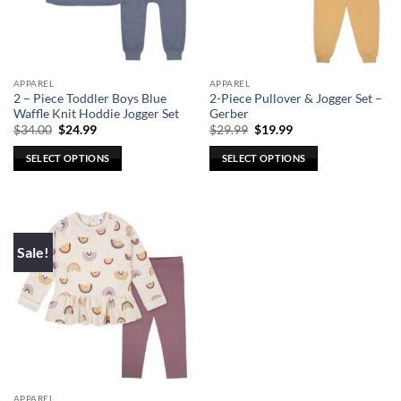
be
be
chosen
chosen
on
on
the
the
APPAREL
APPAREL
product
product
2 – Piece Toddler Boys Blue
2-Piece Pullover & Jogger Set –
page
page
Waffle Knit Hoddie Jogger Set
Gerber
Original
Current
Original
Current
$
34.00
$
24.99
$
29.99
$
19.99
price
price
price
price
was:
is:
was:
is:
SELECT OPTIONS
SELECT OPTIONS
$34.00.
$24.99.
$29.99.
$19.99.
This
This
product
product
has
has
multiple
multiple
Sale!
variants.
variants.
The
The
options
options
may
may
be
be
chosen
chosen
on
on
the
the
APPAREL