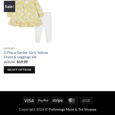
Sale!
APPAREL
2-Piece Gerber Girls Yellow
Dress & Leggings Set
Original
Current
$
26.00
$
19.99
price
price
was:
is:
SELECT OPTIONS
$26.00.
$19.99.
This
product
has
multiple
variants.
Visa
PayPal
Stripe
MasterCard
Cash
The
On
options
Copyright 2026 ©
Pollywogs Mum & Tot Shoppe
Delivery
may