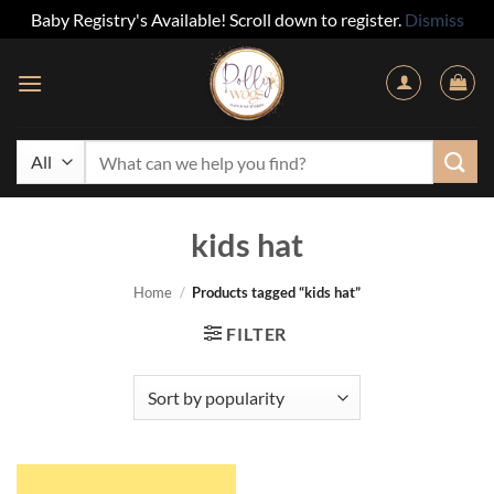
Baby Registry's Available! Scroll down to register.
Dismiss
Skip
to
content
Search
for:
kids hat
Home
/
Products tagged “kids hat”
FILTER