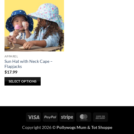
APPAREL
Sun Hat with Neck Cape –
Flapjacks
$
17.99
SELECT OPTIONS
This
product
has
multiple
variants.
Visa
PayPal
Stripe
MasterCard
Cash
The
On
options
Copyright 2026 ©
Pollywogs Mum & Tot Shoppe
Delivery
may