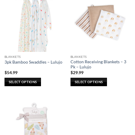
BLANKETS
BLANKETS
Cotton Receiving Blankets – 3
3pk Bamboo Swaddles – Lulujo
Pk – Lulujo
$
54.99
$
29.99
SELECT OPTIONS
SELECT OPTIONS
This
This
product
product
has
has
multiple
multiple
variants.
variants.
The
The
options
options
may
may