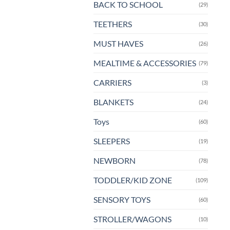
BACK TO SCHOOL
(29)
TEETHERS
(30)
MUST HAVES
(26)
MEALTIME & ACCESSORIES
(79)
CARRIERS
(3)
BLANKETS
(24)
Toys
(60)
SLEEPERS
(19)
NEWBORN
(78)
TODDLER/KID ZONE
(109)
SENSORY TOYS
(60)
STROLLER/WAGONS
(10)