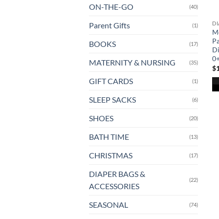
ON-THE-GO
(40)
DI
Parent Gifts
(1)
M
Pa
BOOKS
(17)
Di
0
MATERNITY & NURSING
(35)
$
GIFT CARDS
(1)
SLEEP SACKS
(6)
SHOES
(20)
BATH TIME
(13)
CHRISTMAS
(17)
DIAPER BAGS &
(22)
ACCESSORIES
SEASONAL
(74)