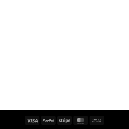
Visa
PayPal
Stripe
MasterCard
Cash
On