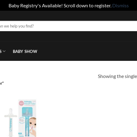
Baby Registry's Available! Scroll down to register.
Dismiss
S
BABY SHOW
Showing the single
r”