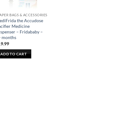
APER BAGS & ACCESSORIES
ediFrida the Accudose
cifier Medicine
spenser – Fridababy –
+ months
19.99
ADD TO CART