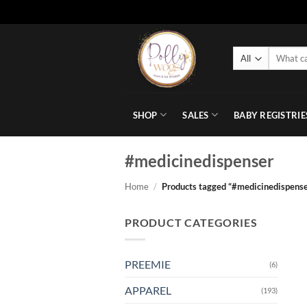
Skip
to
Search
content
for:
SHOP
SALES
BABY REGISTRIE
#medicinedispenser
Home
/
Products tagged “#medicinedispense
PRODUCT CATEGORIES
PREEMIE
(6)
APPAREL
(193)