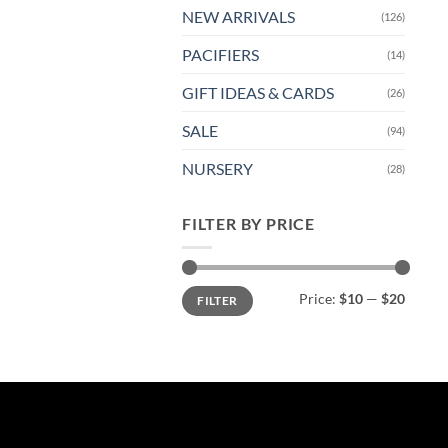
NEW ARRIVALS
(126)
PACIFIERS
(14)
GIFT IDEAS & CARDS
(26)
SALE
(94)
NURSERY
(28)
FILTER BY PRICE
Min
Max
Price:
$10
—
$20
FILTER
price
price