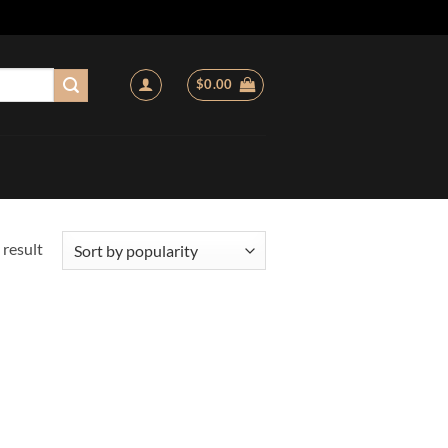
$
0.00
 result