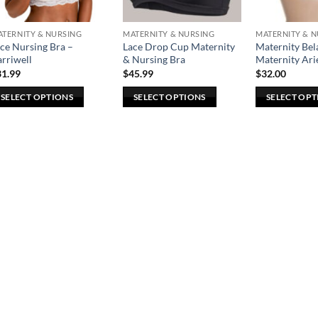
TERNITY & NURSING
MATERNITY & NURSING
MATERNITY & 
ce Nursing Bra –
Lace Drop Cup Maternity
Maternity B
rriwell
& Nursing Bra
Maternity Arie
31.99
$
45.99
$
32.00
SELECT OPTIONS
SELECT OPTIONS
SELECT OPT
is
This
This
oduct
product
product
s
has
has
ltiple
multiple
multiple
riants.
variants.
variants.
he
The
The
tions
options
options
ay
may
may
e
be
be
osen
chosen
chosen
n
on
on
e
the
the
oduct
product
product