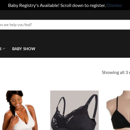
Baby Registry's Available! Scroll down to register.
Dismiss
S
BABY SHOW
Showing all 3 