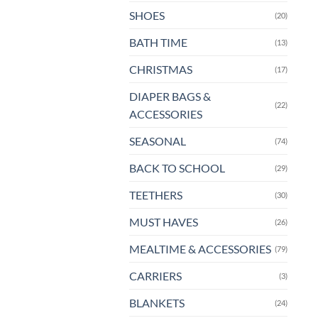
pa
SHOES
(20)
BATH TIME
(13)
CHRISTMAS
(17)
DIAPER BAGS &
(22)
ACCESSORIES
SEASONAL
(74)
BACK TO SCHOOL
(29)
TEETHERS
(30)
MUST HAVES
(26)
MEALTIME & ACCESSORIES
(79)
CARRIERS
(3)
BLANKETS
(24)