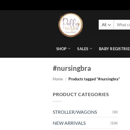
Skip
to
Search
content
for:
SHOP
SALES
BABY REGISTRIE
#nursingbra
Home
/
Products tagged “#nursingbra”
PRODUCT CATEGORIES
STROLLER/WAGONS
(10)
NEW ARRIVALS
(126)