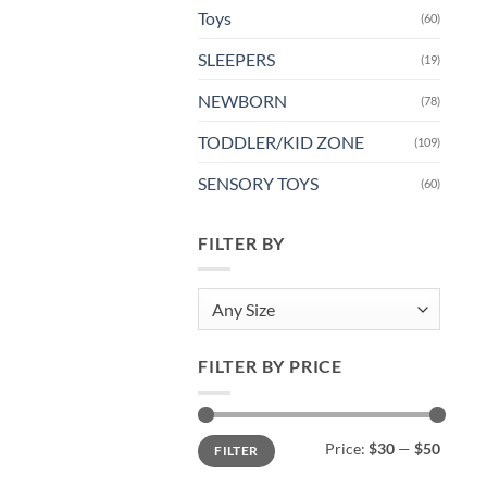
Toys
(60)
SLEEPERS
(19)
NEWBORN
(78)
TODDLER/KID ZONE
(109)
SENSORY TOYS
(60)
FILTER BY
Any Size
FILTER BY PRICE
Min
Max
Price:
$30
—
$50
FILTER
price
price