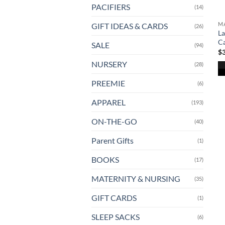
PACIFIERS
(14)
MA
GIFT IDEAS & CARDS
(26)
La
Ca
SALE
(94)
$
NURSERY
(28)
Th
PREEMIE
(6)
pr
APPAREL
(193)
ha
mu
ON-THE-GO
(40)
va
T
Parent Gifts
(1)
op
BOOKS
(17)
m
b
MATERNITY & NURSING
(35)
ch
o
GIFT CARDS
(1)
th
SLEEP SACKS
(6)
pr