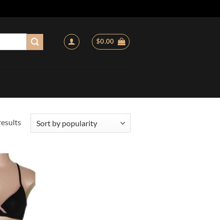
$
0.00
Sorted
results
by
popularity