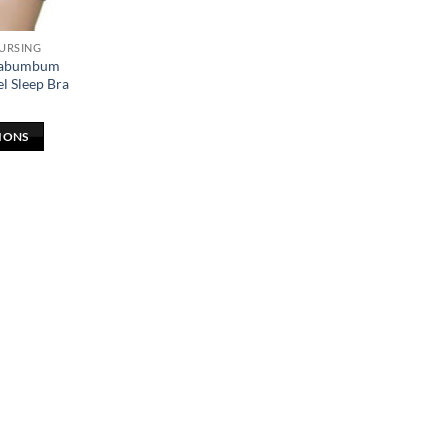
NURSING
elabumbum
l Sleep Bra
IONS