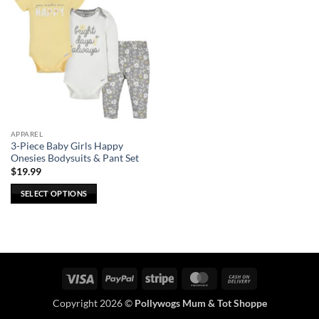
APPAREL
3-Piece Baby Girls Happy
Onesies Bodysuits & Pant Set
$
19.99
SELECT OPTIONS
This
product
has
multiple
variants.
Visa
PayPal
Stripe
MasterCard
Cash
The
On
options
Copyright 2026 ©
Pollywogs Mum & Tot Shoppe
Delivery
may