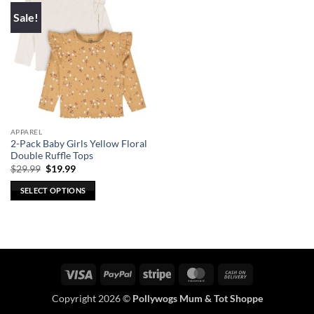
Sale!
APPAREL
2-Pack Baby Girls Yellow Floral
Double Ruffle Tops
Original
Current
$
29.99
$
19.99
price
price
was:
is:
SELECT OPTIONS
$29.99.
$19.99.
This
product
has
multiple
variants.
Visa
PayPal
Stripe
MasterCard
Cash
The
On
options
Copyright 2026 ©
Pollywogs Mum & Tot Shoppe
Delivery
may