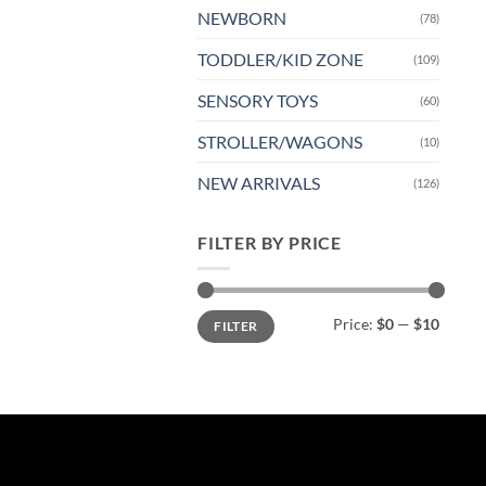
NEWBORN
(78)
TODDLER/KID ZONE
(109)
SENSORY TOYS
(60)
STROLLER/WAGONS
(10)
NEW ARRIVALS
(126)
FILTER BY PRICE
Min
Max
Price:
$0
—
$10
FILTER
price
price