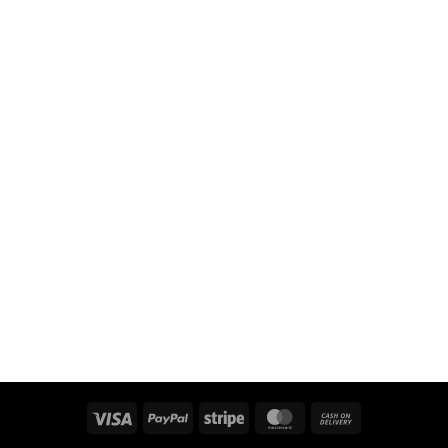
Visa
PayPal
Stripe
MasterCard
Cash
On