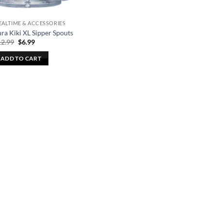
ALTIME & ACCESSORIES
ra Kiki XL Sipper Spouts
Original
Current
12.99
$
6.99
price
price
was:
is:
ADD TO CART
$12.99.
$6.99.