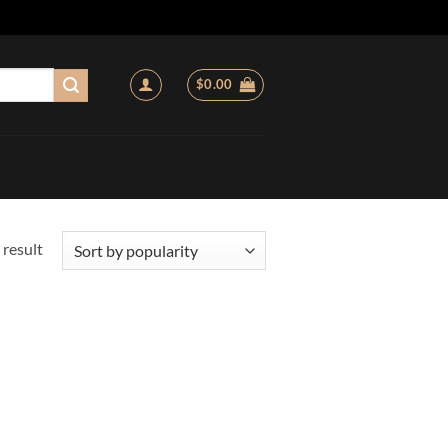
$
0.00
 result