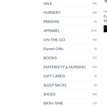
SALE
(94)
ME
NURSERY
(28)
Pu
$
PREEMIE
(6)
APPAREL
(193)
ON-THE-GO
(40)
Parent Gifts
(1)
BOOKS
(17)
MATERNITY & NURSING
(35)
GIFT CARDS
(1)
SLEEP SACKS
(6)
SHOES
(20)
BATH TIME
(13)