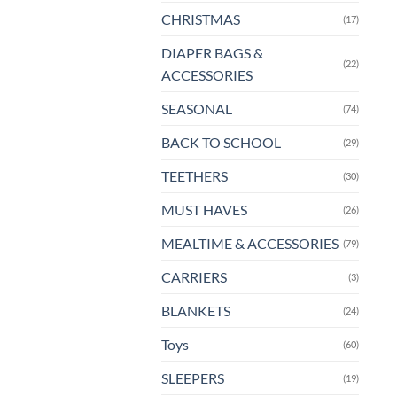
CHRISTMAS
(17)
DIAPER BAGS &
(22)
ACCESSORIES
SEASONAL
(74)
BACK TO SCHOOL
(29)
TEETHERS
(30)
MUST HAVES
(26)
MEALTIME & ACCESSORIES
(79)
CARRIERS
(3)
BLANKETS
(24)
Toys
(60)
SLEEPERS
(19)