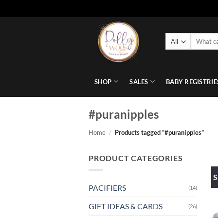
Skip
to
Search
content
for:
SHOP
SALES
BABY REGISTRIE
#puranipples
Home
/
Products tagged “#puranipples”
PRODUCT CATEGORIES
S
PACIFIERS
(14)
GIFT IDEAS & CARDS
(26)