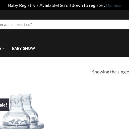
Baby Registry's Available! Scroll down to register.
Dismiss
S
BABY SHOW
Showing the single
ale!