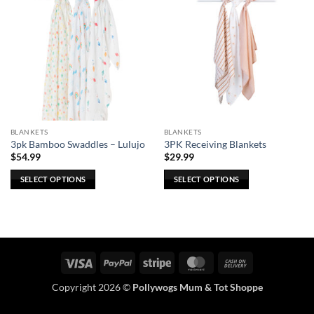
BLANKETS
BLANKETS
3pk Bamboo Swaddles – Lulujo
3PK Receiving Blankets
$
54.99
$
29.99
SELECT OPTIONS
SELECT OPTIONS
This
This
product
product
has
has
multiple
multiple
variants.
variants.
Visa
PayPal
Stripe
MasterCard
Cash
The
The
On
options
options
Copyright 2026 ©
Pollywogs Mum & Tot Shoppe
Delivery
may
may
be
be