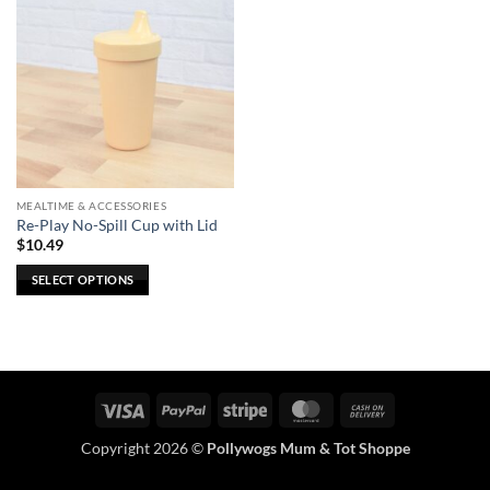
MEALTIME & ACCESSORIES
Re-Play No-Spill Cup with Lid
$
10.49
SELECT OPTIONS
This
product
has
multiple
variants.
Visa
PayPal
Stripe
MasterCard
Cash
The
On
options
Copyright 2026 ©
Pollywogs Mum & Tot Shoppe
Delivery
may
be