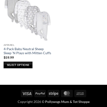
APPAREL
4-Pack Baby Neutral Sheep
Sleep ‘N Plays with Mitten Cuffs
$
59.99
SELECT OPTIONS
This
product
has
multiple
variants.
Visa
PayPal
Stripe
MasterCard
Cash
The
On
options
Copyright 2026 ©
Pollywogs Mum & Tot Shoppe
Delivery
may