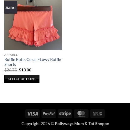
Sale!
APPAREL
Ruffle Butts Coral FLowy Ruffle
Shorts
Original
Current
$
26.75
$
13.00
price
price
was:
is:
SELECT OPTIONS
$26.75.
$13.00.
This
product
has
multiple
variants.
Visa
PayPal
Stripe
MasterCard
Cash
The
On
options
Copyright 2026 ©
Pollywogs Mum & Tot Shoppe
Delivery
may