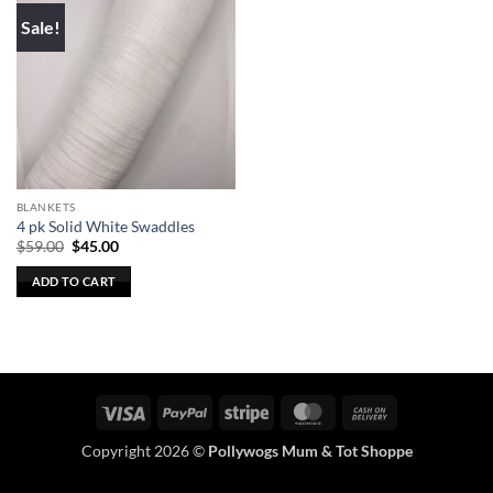
Sale!
BLANKETS
4 pk Solid White Swaddles
Original
Current
$
59.00
$
45.00
price
price
was:
is:
ADD TO CART
$59.00.
$45.00.
Visa
PayPal
Stripe
MasterCard
Cash
On
Copyright 2026 ©
Pollywogs Mum & Tot Shoppe
Delivery