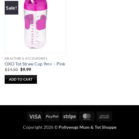
Sale!
MEALTIME & ACCESSORIES
OXO Tot Straw Cup 9m+ – Pink
Original
Current
$
14.50
$
9.99
price
price
was:
is:
ADD TO CART
$14.50.
$9.99.
Visa
PayPal
Stripe
MasterCard
Cash
On
Copyright 2026 ©
Pollywogs Mum & Tot Shoppe
Delivery