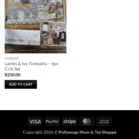
NURSERY
Lambs & Ivy Timbuktu – 6pc
Crib Set
$
250.00
ADD TO CART
Visa
PayPal
Stripe
MasterCard
Cash
On
Copyright 2026 ©
Pollywogs Mum & Tot Shoppe
Delivery