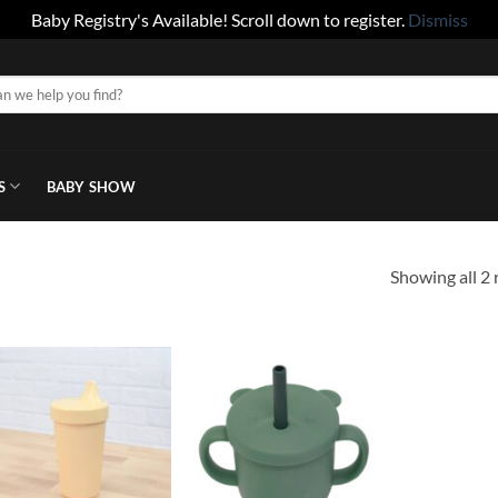
Baby Registry's Available! Scroll down to register.
Dismiss
S
BABY SHOW
Showing all 2 