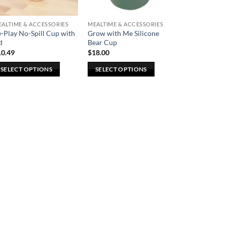
ALTIME & ACCESSORIES
MEALTIME & ACCESSORIES
-Play No-Spill Cup with
Grow with Me Silicone
d
Bear Cup
10.49
$
18.00
SELECT OPTIONS
SELECT OPTIONS
is
This
oduct
product
s
has
ltiple
multiple
riants.
variants.
he
The
tions
options
ay
may
e
be
osen
chosen
n
on
e
the
oduct
product