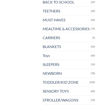
BACK TO SCHOOL
(29)
pa
TEETHERS
(30)
MUST HAVES
(26)
MEALTIME & ACCESSORIES
(79)
CARRIERS
(3)
BLANKETS
(24)
Toys
(60)
SLEEPERS
(19)
NEWBORN
(78)
TODDLER/KID ZONE
(109)
SENSORY TOYS
(60)
STROLLER/WAGONS
(10)