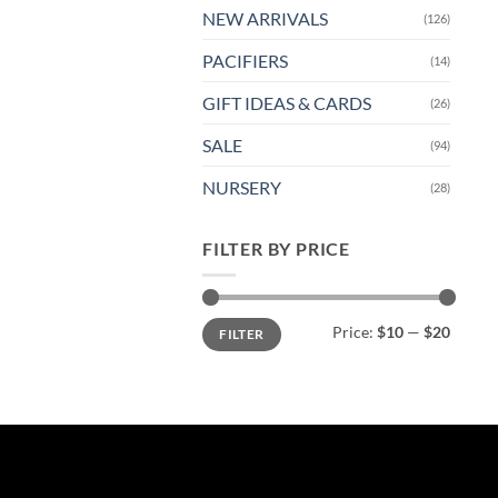
NEW ARRIVALS
(126)
PACIFIERS
(14)
GIFT IDEAS & CARDS
(26)
SALE
(94)
NURSERY
(28)
FILTER BY PRICE
Min
Max
Price:
$10
—
$20
FILTER
price
price