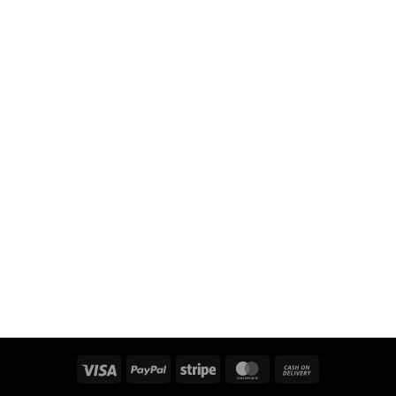
Visa
PayPal
Stripe
MasterCard
Cash
On