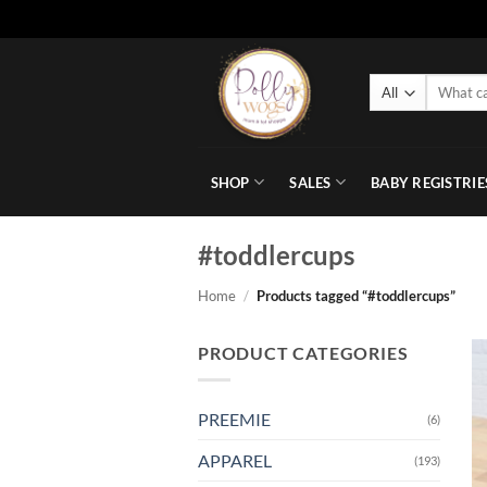
Skip
to
Search
content
for:
SHOP
SALES
BABY REGISTRIE
#toddlercups
Home
/
Products tagged “#toddlercups”
PRODUCT CATEGORIES
PREEMIE
(6)
APPAREL
(193)