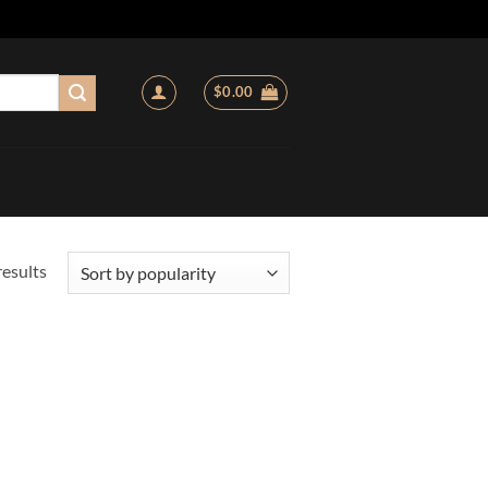
$
0.00
Sorted
results
by
popularity