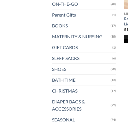
ON-THE-GO
(40)
ME
Parent Gifts
(1)
Re
Li
BOOKS
(17)
$
MATERNITY & NURSING
(35)
Th
GIFT CARDS
(1)
pr
SLEEP SACKS
(6)
ha
mu
SHOES
(20)
va
T
BATH TIME
(13)
op
CHRISTMAS
(17)
m
b
DIAPER BAGS &
ch
(22)
ACCESSORIES
o
th
SEASONAL
(74)
pr