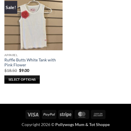
Sale!
APPAREL
Ruffle Butts White Tank with
Pink Flower
Original
Current
$
18.50
$
9.00
price
price
was:
is:
SELECT OPTIONS
$18.50.
$9.00.
This
product
has
multiple
variants.
Visa
PayPal
Stripe
MasterCard
Cash
The
On
options
Copyright 2026 ©
Pollywogs Mum & Tot Shoppe
Delivery
may