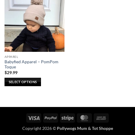
APPAREL
Babyfied Apparel – PomPom
Toque
$
29.99
SELECT OPTIONS
This
product
has
multiple
variants.
Visa
PayPal
Stripe
MasterCard
Cash
The
On
options
Copyright 2026 ©
Pollywogs Mum & Tot Shoppe
Delivery
may