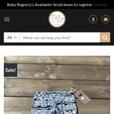
Baby Registry's Available! Scroll down to register.
Dismiss
Skip
to
content
Search
for:
Sale!