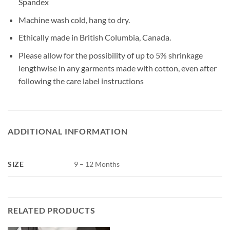
Spandex
Machine wash cold, hang to dry.
Ethically made in British Columbia, Canada.
Please allow for the possibility of up to 5% shrinkage
lengthwise in any garments made with cotton, even after
following the care label instructions
ADDITIONAL INFORMATION
SIZE
9 – 12 Months
RELATED PRODUCTS