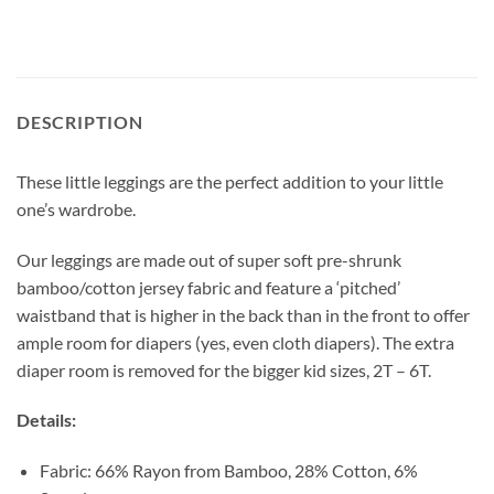
DESCRIPTION
These little leggings are the perfect addition to your little
one’s wardrobe.
Our leggings are made out of super soft pre-shrunk
bamboo/cotton jersey fabric and feature a ‘pitched’
waistband that is higher in the back than in the front to offer
ample room for diapers (yes, even cloth diapers). The extra
diaper room is removed for the bigger kid sizes, 2T – 6T.
Details:
Fabric: 66% Rayon from Bamboo, 28% Cotton, 6%