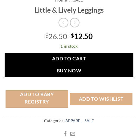
Home
/
SALE
Little & Lively Leggings
Original
Current
26.50
12.50
$
$
price
price
1 in stock
was:
is:
$26.50.
$12.50.
ADD TO CART
BUY NOW
ADD TO BABY
ADD TO WISHLIST
REGISTRY
Categories:
APPAREL
,
SALE