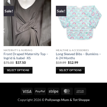
Sale!
Sale!
MATERNITY & NURSING
MEALTIME & ACCESSORIES
Front Draped Maternity Top –
Long Sleeved Bibs – Bumkins –
Ingrid & Isabel -XS
6-24 Months
Original
Current
Original
Current
$
75.00
$
37.50
$
19.99
$
12.99
price
price
price
price
was:
is:
was:
is:
SELECT OPTIONS
SELECT OPTIONS
$75.00.
$37.50.
$19.99.
$12.99.
This
This
product
product
has
has
multiple
multiple
Visa
PayPal
Stripe
MasterCard
Cash
variants.
variants.
On
Copyright 2026 ©
Pollywogs Mum & Tot Shoppe
The
The
Delivery
options
options