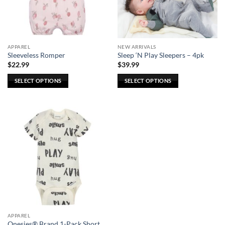
be
chosen
on
the
APPAREL
NEW ARRIVALS
product
Sleeveless Romper
Sleep ‘N Play Sleepers – 4pk
page
$
22.99
$
39.99
SELECT OPTIONS
SELECT OPTIONS
This
This
product
product
has
has
multiple
multiple
variants.
variants.
The
The
options
options
may
may
be
be
chosen
chosen
on
on
the
the
APPAREL
product
product
Onesies® Brand 1-Pack Short