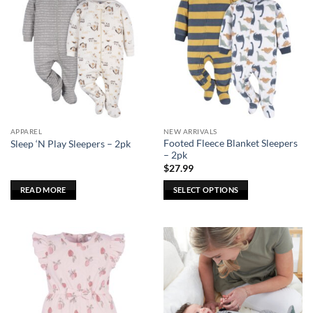
APPAREL
NEW ARRIVALS
Footed Fleece Blanket Sleepers
Sleep ‘N Play Sleepers – 2pk
– 2pk
$
27.99
READ MORE
SELECT OPTIONS
This
product
has
multiple
variants.
The
options
may