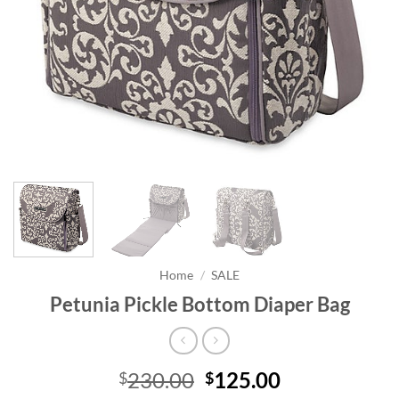
Home
/
SALE
Petunia Pickle Bottom Diaper Bag
Original
Current
230.00
125.00
$
$