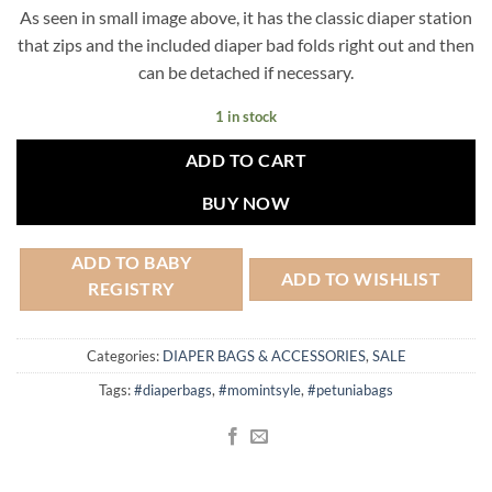
price
price
As seen in small image above, it has the classic diaper station
was:
is:
that zips and the included diaper bad folds right out and then
$230.00.
$125.00.
can be detached if necessary.
1 in stock
ADD TO CART
BUY NOW
ADD TO BABY
ADD TO WISHLIST
REGISTRY
Categories:
DIAPER BAGS & ACCESSORIES
,
SALE
Tags:
#diaperbags
,
#momintsyle
,
#petuniabags