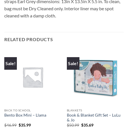
straps Earl Grey dimensions: 13in X 13.5in X 5.5 in. To clean,
bag must be Dry Cleaned only. Interior liner may be spot
cleaned with a damp cloth.
RELATED PRODUCTS
Sale!
Sale!
BACK TO SCHOOL
BLANKETS
Book & Blanket Gift Set – LuLu
Bento Box Mini – Llama
& Jo
Original
Current
Original
Current
$
46.99
$
35.99
$
50.99
$
35.69