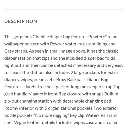
DESCRIPTION
This gorgeous Chenille diaper bag features Pewter/Cream
wallpaper pattern with Pewter water-resistant lining and
Grey straps. As seen in small image above, it has the classic
diaper station that zips and the included diaper bad folds
right out and then can be detached if necessary and very easy
to clean. The station also includes 2 large pockets for extra
diapers, wipes, creams etc. Boxy Backpack Diaper Bag
Features: Hands-free backpack or long messenger strap Top
grab handle Magnetic front flap closure with snaps Built in
zip-out changing station with detachable changing pad
Roomy interior with 5 organizational pockets Two exterior
bottle pockets “No more digging” key clip Water-resistant
liner Vegan leather details Includes wipes case and stroller