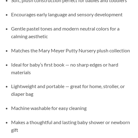
Soft, plush construction perfect for babies and toddlers
Encourages early language and sensory development
Gentle pastel tones and modern neutral colors for a
calming aesthetic
Matches the Mary Meyer Putty Nursery plush collection
Ideal for baby’s first book — no sharp edges or hard
materials
Lightweight and portable — great for home, stroller, or
diaper bag
Machine washable for easy cleaning
Makes a thoughtful and lasting baby shower or newborn
gift