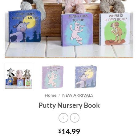
Home
/
NEW ARRIVALS
Putty Nursery Book
14.99
$