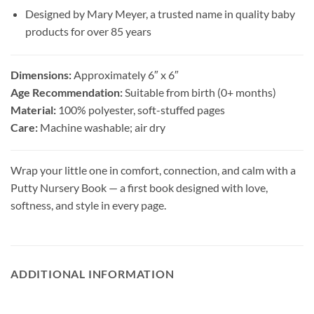
Designed by Mary Meyer, a trusted name in quality baby
products for over 85 years
Dimensions:
Approximately 6″ x 6″
Age Recommendation:
Suitable from birth (0+ months)
Material:
100% polyester, soft-stuffed pages
Care:
Machine washable; air dry
Wrap your little one in comfort, connection, and calm with a
Putty Nursery Book — a first book designed with love,
softness, and style in every page.
ADDITIONAL INFORMATION