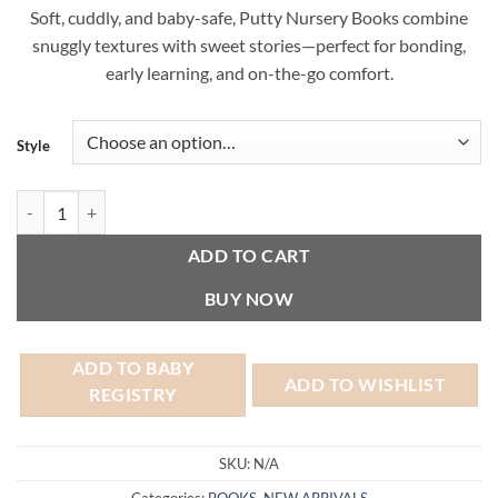
Soft, cuddly, and baby-safe, Putty Nursery Books combine
snuggly textures with sweet stories—perfect for bonding,
early learning, and on-the-go comfort.
Style
Putty Nursery Book quantity
ADD TO CART
BUY NOW
ADD TO BABY
ADD TO WISHLIST
REGISTRY
SKU:
N/A
Categories:
BOOKS
,
NEW ARRIVALS