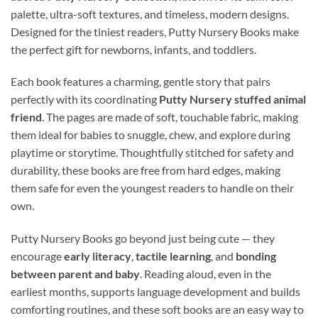
palette, ultra-soft textures, and timeless, modern designs.
Designed for the tiniest readers, Putty Nursery Books make
the perfect gift for newborns, infants, and toddlers.
Each book features a charming, gentle story that pairs
perfectly with its coordinating
Putty Nursery stuffed animal
friend
. The pages are made of soft, touchable fabric, making
them ideal for babies to snuggle, chew, and explore during
playtime or storytime. Thoughtfully stitched for safety and
durability, these books are free from hard edges, making
them safe for even the youngest readers to handle on their
own.
Putty Nursery Books go beyond just being cute — they
encourage
early literacy
,
tactile learning
, and
bonding
between parent and baby
. Reading aloud, even in the
earliest months, supports language development and builds
comforting routines, and these soft books are an easy way to