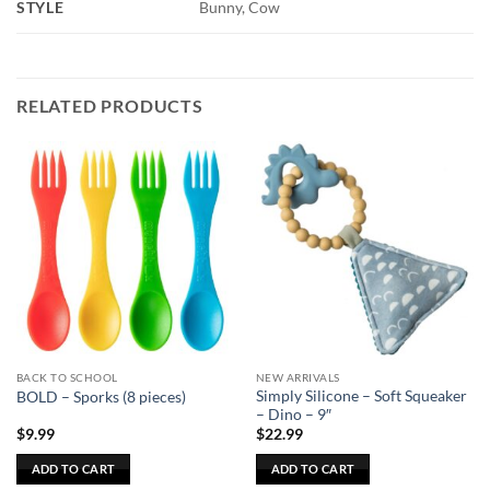
STYLE
Bunny, Cow
RELATED PRODUCTS
BACK TO SCHOOL
NEW ARRIVALS
Simply Silicone – Soft Squeaker
BOLD – Sporks (8 pieces)
– Dino – 9″
$
9.99
$
22.99
ADD TO CART
ADD TO CART