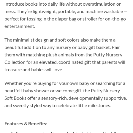
introduce books into daily life without overstimulation or
mess. They’re lightweight, portable, and machine washable —
perfect for tossing in the diaper bag or stroller for on-the-go
entertainment.
The minimalist design and soft colors also make them a
beautiful addition to any nursery or baby gift basket. Pair
them with matching plush animals from the Putty Nursery
Collection for an elevated, coordinated gift that parents will
treasure and babies will love.
Whether you’re buying for your own baby or searching for a
heartfelt baby shower or welcome gift, the Putty Nursery
Soft Books offer a sensory-rich, developmentally supportive,
and sweetly styled way to celebrate little milestones.
Features & Benefits: