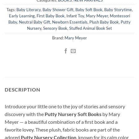
Tags:
Baby Literacy
,
Baby Shower Gift
,
Baby Soft Book
,
Baby Storytime
,
Early Learning
,
First Baby Book
,
Infant Toy
,
Mary Meyer
,
Montessori
Baby
,
Neutral Baby Gift
,
Newborn Essentials
,
Plush Baby Book
,
Putty
Nursery
,
Sensory Book
,
Stuffed Animal Book Set
Brand:
Mary Meyer
DESCRIPTION
Introduce your little one to the joy of stories and sensory
discovery with the
Putty Nursery Soft Books
by Mary
Meyer — a beautiful combination of a first book and a
favorite lovey. These plush, fabric books are part of the
adored
Putty Nursery Collection
, known for its calm color