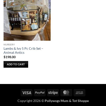
NURSERY
Lambs & Ivy 5 Pc Crib Set –
Animal Antics
$
198.00
ADD TO CART
Visa
PayPal
Stripe
MasterCard
Cash
On
Copyright 2026 ©
Pollywogs Mum & Tot Shoppe
Delivery