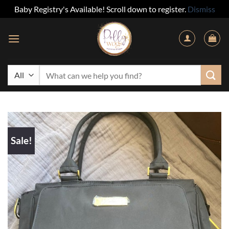
Baby Registry's Available! Scroll down to register.
Dismiss
Skip
to
content
Search
for:
Sale!