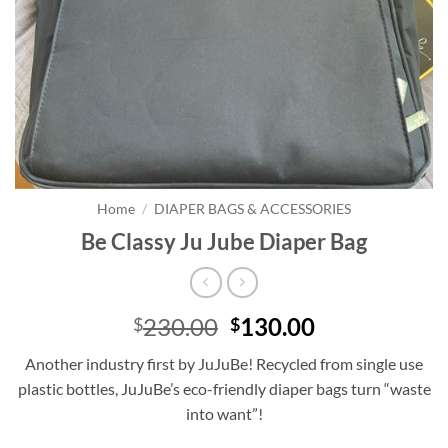
Home
/
DIAPER BAGS & ACCESSORIES
Be Classy Ju Jube Diaper Bag
Original
Current
230.00
130.00
$
$
price
price
Another industry first by JuJuBe! Recycled from single use
was:
is:
plastic bottles, JuJuBe’s eco-friendly diaper bags turn “waste
$230.00.
$130.00.
into want”!