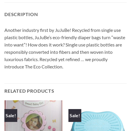
DESCRIPTION
Another industry first by JuJuBe! Recycled from single use
plastic bottles, JuJuBe’s eco-friendly diaper bags turn “waste
into want”! How does it work? Single use plastic bottles are
responsibly converted into fibers and then woven into
luxurious fabrics. Recycled yet refined … we proudly
introduce The Eco Collection.
RELATED PRODUCTS
Sale!
Sale!