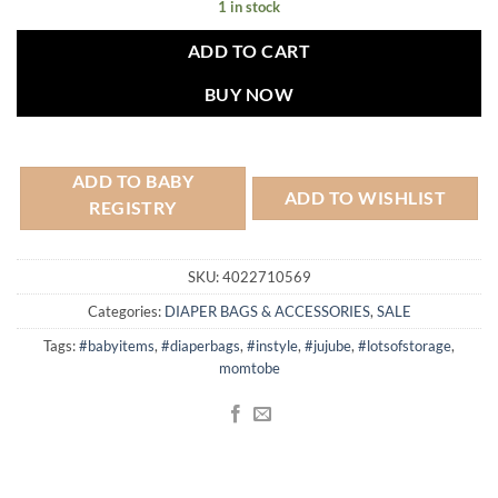
1 in stock
ADD TO CART
BUY NOW
ADD TO BABY
ADD TO WISHLIST
REGISTRY
SKU:
4022710569
Categories:
DIAPER BAGS & ACCESSORIES
,
SALE
Tags:
#babyitems
,
#diaperbags
,
#instyle
,
#jujube
,
#lotsofstorage
,
momtobe