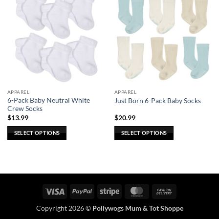
APPAREL
APPAREL
6-Pack Baby Neutral White
Just Born 6-Pack Baby Socks
Crew Socks
$
13.99
$
20.99
SELECT OPTIONS
SELECT OPTIONS
This
This
product
product
has
has
multiple
multiple
variants.
variants.
Visa
PayPal
Stripe
MasterCard
Cash
The
The
On
options
options
Copyright 2026 ©
Pollywogs Mum & Tot Shoppe
Delivery
may
may