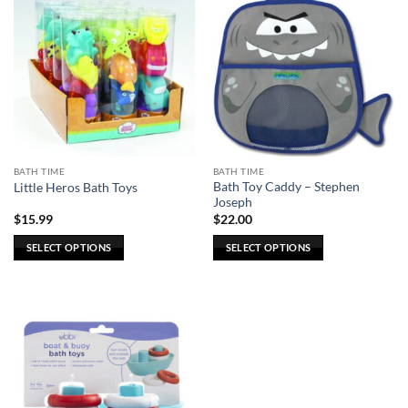
BATH TIME
BATH TIME
Bath Toy Caddy – Stephen
Little Heros Bath Toys
Joseph
$
15.99
$
22.00
SELECT OPTIONS
SELECT OPTIONS
This
This
product
product
has
has
multiple
multiple
variants.
variants.
The
The
options
options
may
may