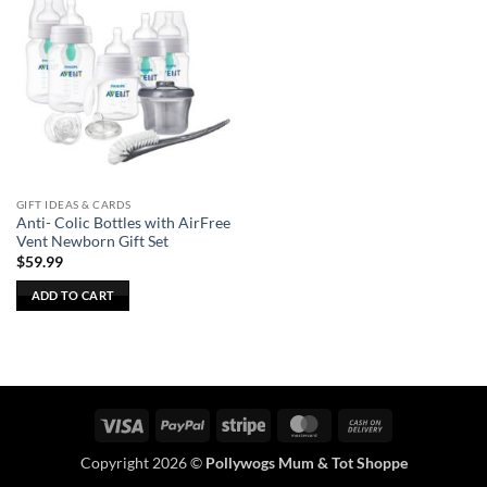
GIFT IDEAS & CARDS
Anti- Colic Bottles with AirFree
Vent Newborn Gift Set
$
59.99
ADD TO CART
Visa
PayPal
Stripe
MasterCard
Cash
On
Copyright 2026 ©
Pollywogs Mum & Tot Shoppe
Delivery