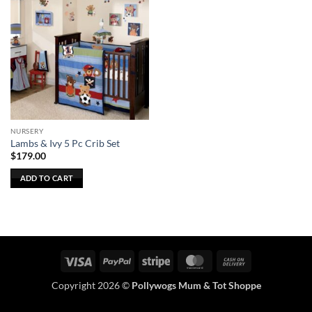
NURSERY
Lambs & Ivy 5 Pc Crib Set
$
179.00
ADD TO CART
Visa
PayPal
Stripe
MasterCard
Cash
On
Copyright 2026 ©
Pollywogs Mum & Tot Shoppe
Delivery