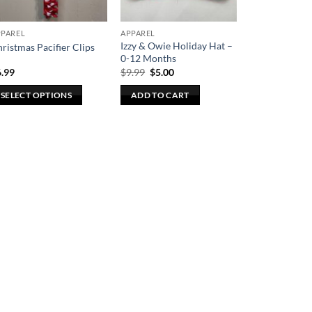
PPAREL
APPAREL
Izzy & Owie Holiday Hat –
ristmas Pacifier Clips
0-12 Months
Original
Current
6.99
$
9.99
$
5.00
price
price
was:
is:
SELECT OPTIONS
ADD TO CART
$9.99.
$5.00.
is
oduct
s
ltiple
riants.
he
tions
ay
e
osen
n
e
oduct