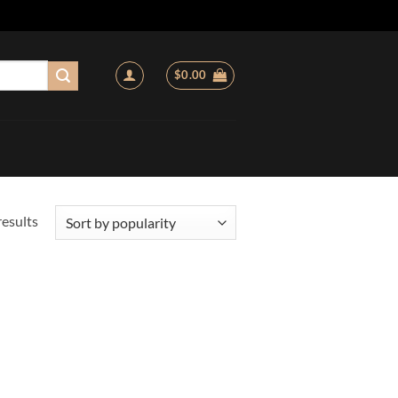
$
0.00
Sorted
results
by
popularity