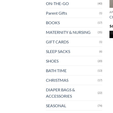
ON-THE-GO
(40)
A
Parent Gifts
(1)
Ch
BOOKS
(17)
$
MATERNITY & NURSING
(35)
Th
GIFT CARDS
(1)
pr
SLEEP SACKS
(6)
ha
mu
SHOES
(20)
va
T
BATH TIME
(13)
op
CHRISTMAS
(17)
m
b
DIAPER BAGS &
ch
(22)
ACCESSORIES
o
th
SEASONAL
(74)
pr