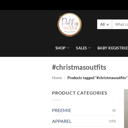
Skip
to
Search
content
for:
SHOP
SALES
BABY REGISTRIE
#christmasoutfits
Home
/
Products tagged “#christmasoutfits”
PRODUCT CATEGORIES
PREEMIE
(6)
APPAREL
(193)