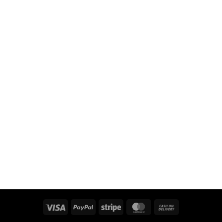
Visa
PayPal
Stripe
MasterCard
Cash
On