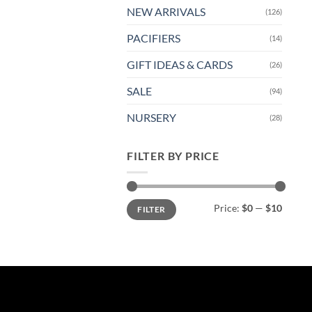
NEW ARRIVALS
(126)
PACIFIERS
(14)
GIFT IDEAS & CARDS
(26)
SALE
(94)
NURSERY
(28)
FILTER BY PRICE
Min
Max
Price:
$0
—
$10
FILTER
price
price