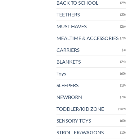
BACK TO SCHOOL
(29)
pa
TEETHERS
(30)
MUST HAVES
(26)
MEALTIME & ACCESSORIES
(79)
CARRIERS
(3)
BLANKETS
(24)
Toys
(60)
SLEEPERS
(19)
NEWBORN
(78)
TODDLER/KID ZONE
(109)
SENSORY TOYS
(60)
STROLLER/WAGONS
(10)