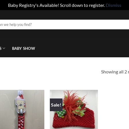
Baby Registry's Available! Scroll down to register.
Dismiss
S
BABY SHOW
Showing all 2 
Sale!