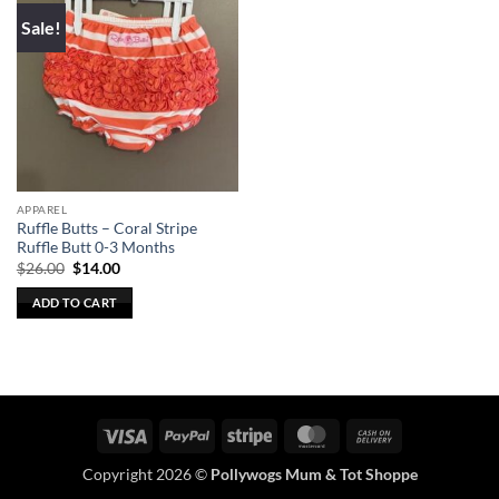
Sale!
APPAREL
Ruffle Butts – Coral Stripe
Ruffle Butt 0-3 Months
Original
Current
$
26.00
$
14.00
price
price
was:
is:
ADD TO CART
$26.00.
$14.00.
Visa
PayPal
Stripe
MasterCard
Cash
On
Copyright 2026 ©
Pollywogs Mum & Tot Shoppe
Delivery