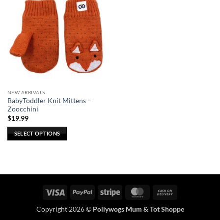
NEW ARRIVALS
BabyToddler Knit Mittens –
Zoocchini
$
19.99
SELECT OPTIONS
This
product
has
multiple
variants.
Visa
PayPal
Stripe
MasterCard
Cash
The
On
options
Copyright 2026 ©
Pollywogs Mum & Tot Shoppe
Delivery
may