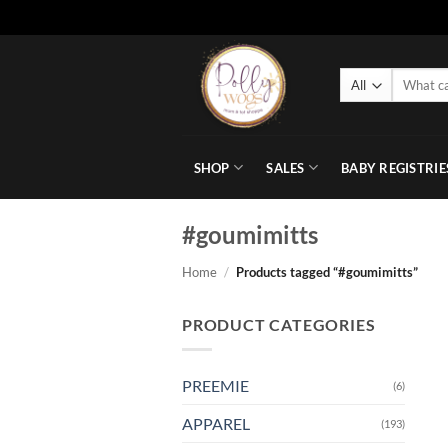
Skip
to
Search
content
for:
SHOP
SALES
BABY REGISTRIE
#goumimitts
Home
/
Products tagged “#goumimitts”
PRODUCT CATEGORIES
PREEMIE
(6)
APPAREL
(193)