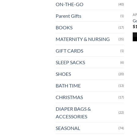
ON-THE-GO
(40)
A
Parent Gifts
(1)
G
$
BOOKS
(17)
MATERNITY & NURSING
(35)
Th
GIFT CARDS
(1)
pr
ha
SLEEP SACKS
(6)
mu
va
SHOES
(20)
T
BATH TIME
(13)
op
m
CHRISTMAS
(17)
b
ch
DIAPER BAGS &
(22)
o
ACCESSORIES
th
SEASONAL
(74)
pr
pa