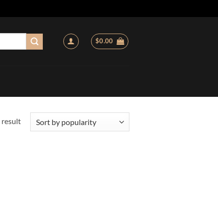
$
0.00
 result