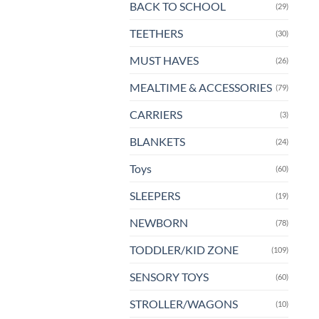
BACK TO SCHOOL
(29)
TEETHERS
(30)
MUST HAVES
(26)
MEALTIME & ACCESSORIES
(79)
CARRIERS
(3)
BLANKETS
(24)
Toys
(60)
SLEEPERS
(19)
NEWBORN
(78)
TODDLER/KID ZONE
(109)
SENSORY TOYS
(60)
STROLLER/WAGONS
(10)