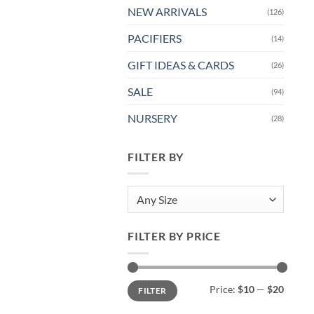
NEW ARRIVALS
(126)
PACIFIERS
(14)
GIFT IDEAS & CARDS
(26)
SALE
(94)
NURSERY
(28)
FILTER BY
Any Size
FILTER BY PRICE
Min
Max
Price:
$10
—
$20
FILTER
price
price