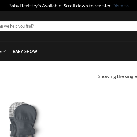
Baby Registry's Available! Scroll down to register.
Dismiss
S
BABY SHOW
Showing the single