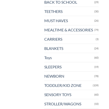
BACK TO SCHOOL
(29)
TEETHERS
(30)
MUST HAVES
(26)
MEALTIME & ACCESSORIES
(79)
CARRIERS
(3)
BLANKETS
(24)
Toys
(60)
SLEEPERS
(19)
NEWBORN
(78)
TODDLER/KID ZONE
(109)
SENSORY TOYS
(60)
STROLLER/WAGONS
(10)