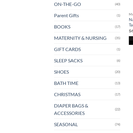
ON-THE-GO
(40)
MA
Parent Gifts
(1)
N
Ta
BOOKS
(17)
$
MATERNITY & NURSING
(35)
GIFT CARDS
(1)
SLEEP SACKS
(6)
SHOES
(20)
BATH TIME
(13)
CHRISTMAS
(17)
DIAPER BAGS &
(22)
ACCESSORIES
SEASONAL
(74)