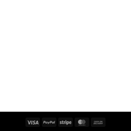
Visa
PayPal
Stripe
MasterCard
Cash
On