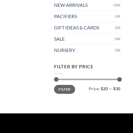
NEW ARRIVALS
(126)
PACIFIERS
(14)
GIFT IDEAS & CARDS
(26)
SALE
(94)
NURSERY
(28)
FILTER BY PRICE
Min
Max
Price:
$20
—
$30
FILTER
price
price