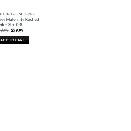
TERNITY & NURSING
avy Maternity Ruched
nk – Size 0-8
Original
Current
67.99
$
29.99
price
price
was:
is:
ADD TO CART
$67.99.
$29.99.