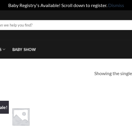
Baby Registry's Available! Scroll down to register.
Dismiss
S
BABY SHOW
Showing the single
ale!