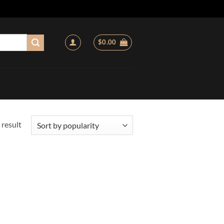
$
0.00
 result