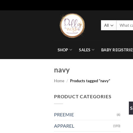
Skip
to
Search
content
for:
SHOP
SALES
BABY REGISTRIE
navy
Home
/
Products tagged “navy”
PRODUCT CATEGORIES
S
PREEMIE
(6)
APPAREL
(193)