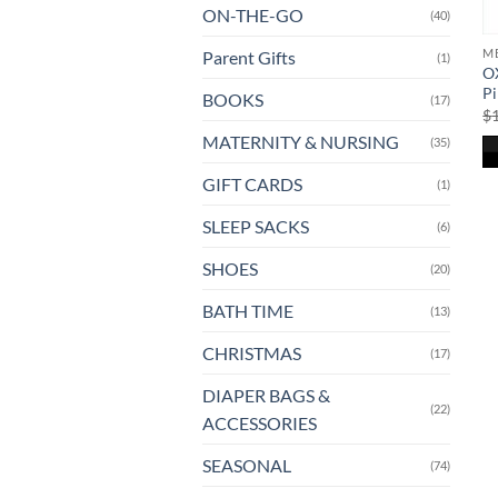
ON-THE-GO
(40)
ME
Parent Gifts
(1)
O
P
BOOKS
(17)
$
MATERNITY & NURSING
(35)
GIFT CARDS
(1)
SLEEP SACKS
(6)
SHOES
(20)
BATH TIME
(13)
CHRISTMAS
(17)
DIAPER BAGS &
(22)
ACCESSORIES
SEASONAL
(74)