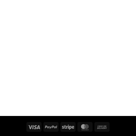
Visa
PayPal
Stripe
MasterCard
Cash
On