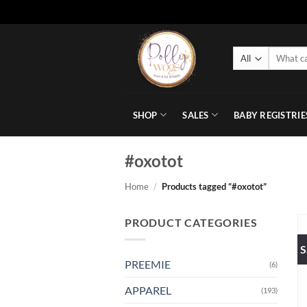
Skip
to
Search
content
for:
SHOP
SALES
BABY REGISTRIE
#oxotot
Home
/
Products tagged “#oxotot”
PRODUCT CATEGORIES
S
PREEMIE
(6)
APPAREL
(193)