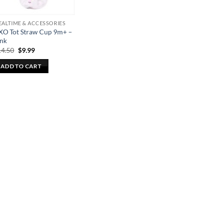
ALTIME & ACCESSORIES
XO Tot Straw Cup 9m+ –
ink
Original
Current
14.50
$
9.99
price
price
was:
is:
ADD TO CART
$14.50.
$9.99.