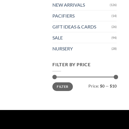
NEW ARRIVALS
(126)
PACIFIERS
(14)
GIFT IDEAS & CARDS
(26)
SALE
(94)
NURSERY
(28)
FILTER BY PRICE
Min
Max
Price:
$0
—
$10
FILTER
price
price