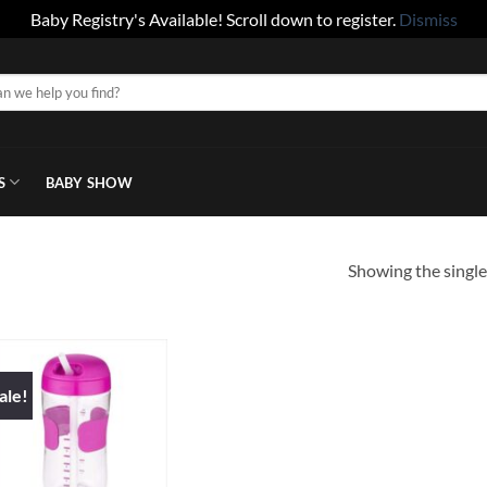
Baby Registry's Available! Scroll down to register.
Dismiss
S
BABY SHOW
Showing the single
ale!