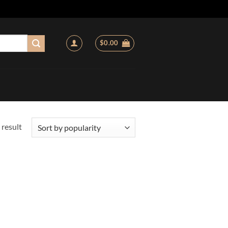
$
0.00
 result