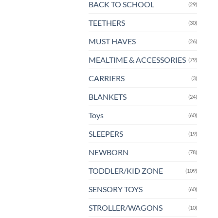
BACK TO SCHOOL
(29)
TEETHERS
(30)
MUST HAVES
(26)
MEALTIME & ACCESSORIES
(79)
CARRIERS
(3)
BLANKETS
(24)
Toys
(60)
SLEEPERS
(19)
NEWBORN
(78)
TODDLER/KID ZONE
(109)
SENSORY TOYS
(60)
STROLLER/WAGONS
(10)