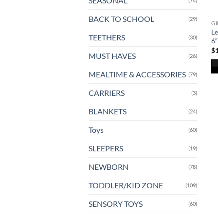
SEASONAL
(74)
BACK TO SCHOOL
(29)
GI
Le
TEETHERS
(30)
6″
$
MUST HAVES
(26)
MEALTIME & ACCESSORIES
(79)
CARRIERS
(3)
BLANKETS
(24)
Toys
(60)
SLEEPERS
(19)
NEWBORN
(78)
TODDLER/KID ZONE
(109)
SENSORY TOYS
(60)