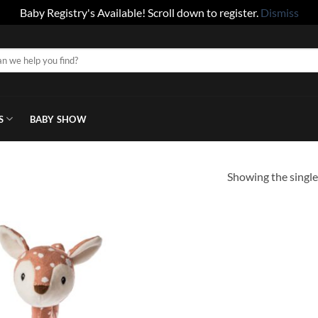
Baby Registry's Available! Scroll down to register.
Dismiss
S
BABY SHOW
Showing the single