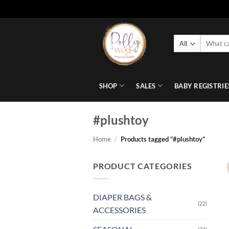
Skip
to
Search
content
for:
SHOP
SALES
BABY REGISTRIE
#plushtoy
Home
/
Products tagged “#plushtoy”
PRODUCT CATEGORIES
DIAPER BAGS &
(22)
ACCESSORIES