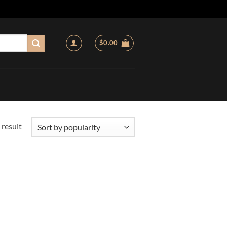
$
0.00
 result