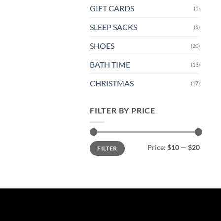
GIFT CARDS
(1)
SLEEP SACKS
(6)
SHOES
(20)
BATH TIME
(13)
CHRISTMAS
(17)
FILTER BY PRICE
Min
Max
Price:
$10
—
$20
FILTER
price
price