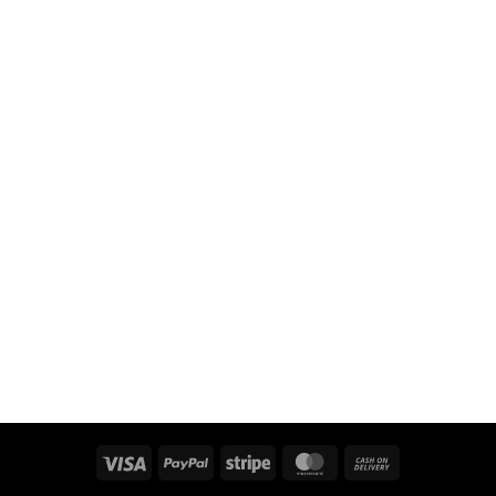
Visa
PayPal
Stripe
MasterCard
Cash
On