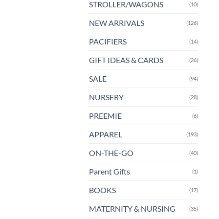
STROLLER/WAGONS
(10)
NEW ARRIVALS
(126)
PACIFIERS
(14)
GIFT IDEAS & CARDS
(26)
SALE
(94)
NURSERY
(28)
PREEMIE
(6)
APPAREL
(193)
ON-THE-GO
(40)
Parent Gifts
(1)
BOOKS
(17)
MATERNITY & NURSING
(35)