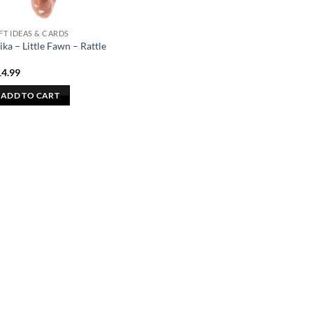
FT IDEAS & CARDS
ika – Little Fawn – Rattle
14.99
ADD TO CART