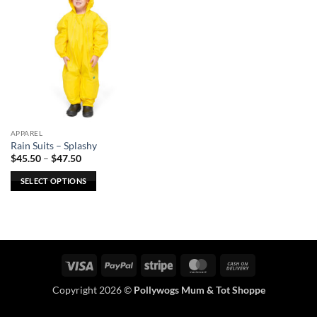
APPAREL
Rain Suits – Splashy
Price
$
45.50
–
$
47.50
range:
$45.50
SELECT OPTIONS
through
$47.50
This
product
has
multiple
variants.
Visa
PayPal
Stripe
MasterCard
Cash
The
On
options
Copyright 2026 ©
Pollywogs Mum & Tot Shoppe
Delivery
may
be