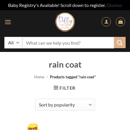
Baby Registry's Available! Scroll down to register.
Dismiss
Skip
to
content
Search
for:
rain coat
Home
/
Products tagged “rain coat”
FILTER