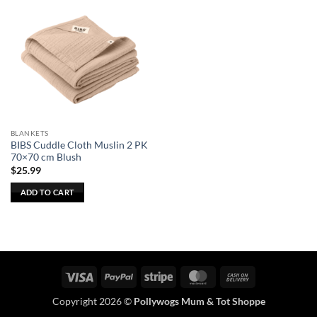
BLANKETS
BIBS Cuddle Cloth Muslin 2 PK
70×70 cm Blush
$
25.99
ADD TO CART
Visa
PayPal
Stripe
MasterCard
Cash
On
Copyright 2026 ©
Pollywogs Mum & Tot Shoppe
Delivery